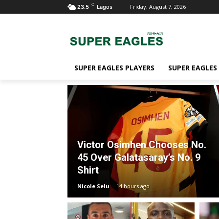
C
Friday, August 7, 2026
23.5
Lagos
SUPER EAGLES PLAYERS
SUPER EAGLES
Victor Osimhen Chooses No.
45 Over Galatasaray’s No. 9
Shirt
Nicole Selu
-
14 hours ago