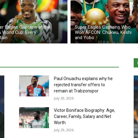
er Eagles Captains at the
Super Eagles Captains Who
A World Cup: Every
Won AFCON: Chukwu, Keshi
tain
and Yobo
Paul Onuachu explains why he
rejected transfer offers to
remain at Trabzonspor
July 30, 2026
Victor Boniface Biography: Age,
Career, Family, Salary and Net
Worth
July 29, 2026