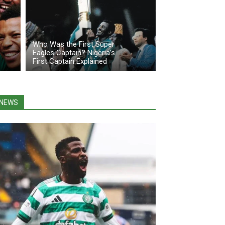
Who Was the First Super
Eagles Captain? Nigeria’s
First Captain Explained
NEWS