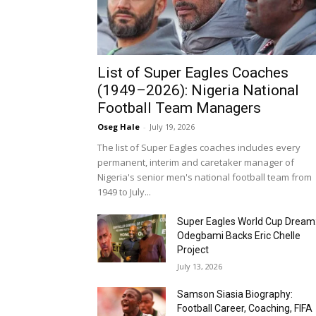
List of Super Eagles Coaches
(1949–2026): Nigeria National
Football Team Managers
Oseg Hale
-
July 19, 2026
The list of Super Eagles coaches includes every
permanent, interim and caretaker manager of
Nigeria's senior men's national football team from
1949 to July...
Super Eagles World Cup Dream
Odegbami Backs Eric Chelle
Project
July 13, 2026
Samson Siasia Biography:
Football Career, Coaching, FIFA