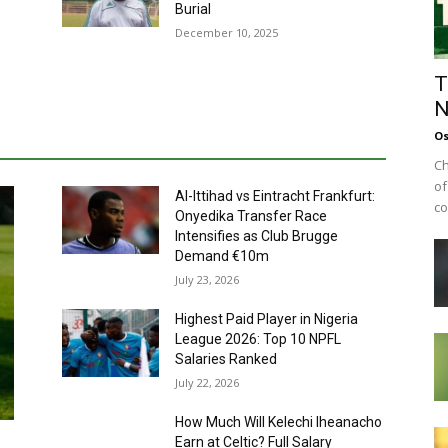
Burial
December 10, 2025
T
N
Os
Ch
of
Al-Ittihad vs Eintracht Frankfurt:
co
Onyedika Transfer Race
Intensifies as Club Brugge
Demand €10m
July 23, 2026
Highest Paid Player in Nigeria
League 2026: Top 10 NPFL
Salaries Ranked
July 22, 2026
How Much Will Kelechi Iheanacho
Earn at Celtic? Full Salary