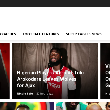
 COACHES
FOOTBALL FEATURES
SUPER EAGLES NEWS
V
Nigerian Players Abroad: Tolu
O
Arokodare Leaves Wolves
O
for Ajax
G
Nicole Selu
-
20 hours ago
Nic