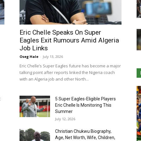
Eric Chelle Speaks On Super
Eagles Exit Rumours Amid Algeria
Job Links
Oseg Hale
-
July 13, 2026
Eric Chelle’s Super Eagles future has become a major
talking point after reports linked the Nigeria coach
with an Algeria job and other North...
:
5 Super Eagles-Eligible Players
Eric Chelle Is Monitoring This
Summer
July 12, 2026
Christian Chukwu Biography,
Age, Net Worth, Wife, Children,