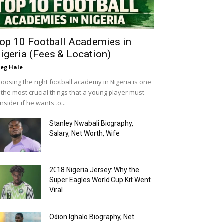
op 10 Football Academies in
igeria (Fees & Location)
eg Hale
oosing the right football academy in Nigeria is one
 the most crucial things that a young player must
nsider if he wants to...
Stanley Nwabali Biography,
Salary, Net Worth, Wife
2018 Nigeria Jersey: Why the
Super Eagles World Cup Kit Went
Viral
Odion Ighalo Biography, Net