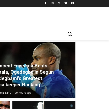
incent Enyeama Beats
kala, Ogedegbe in Segun
degbami’s Greatest
oalkeeper Ranking
ole Selu
-
20 hours ago