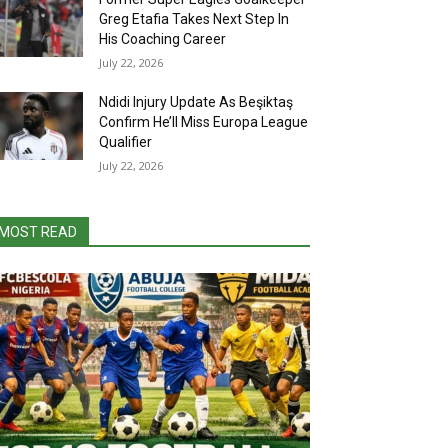
Greg Etafia Takes Next Step In
His Coaching Career
July 22, 2026
Ndidi Injury Update As Beşiktaş
Confirm He’ll Miss Europa League
Qualifier
July 22, 2026
MOST READ