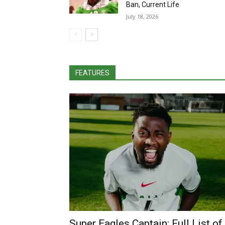
Ban, Current Life
July 18, 2026
FEATURES
Super Eagles Captain: Full List of