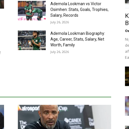
Ademola Lookman vs Victor
Osimhen: Stats, Goals, Trophies,
K
Salary, Records
B
July 26, 2026
Os
Ademola Lookman Biography:
Ni
Age, Career, Stats, Salary, Net
Worth, Family
de
af
July 26, 2026
2
Ea