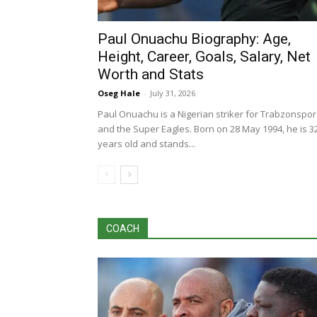
Paul Onuachu Biography: Age,
Height, Career, Goals, Salary, Net
Worth and Stats
Oseg Hale
-
July 31, 2026
Paul Onuachu is a Nigerian striker for Trabzonspor
and the Super Eagles. Born on 28 May 1994, he is 3
years old and stands...
COACH