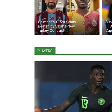
Osimhen’s €15m Salary
Sup
Beaten by Salah’s New
FIF
Turkey Contract
Cap
PLAYERS