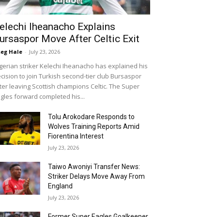
elechi Iheanacho Explains
ursaspor Move After Celtic Exit
eg Hale
-
July 23, 2026
gerian striker Kelechi Iheanacho has explained his
cision to join Turkish second-tier club Bursaspor
ter leaving Scottish champions Celtic. The Super
gles forward completed his...
Tolu Arokodare Responds to
Wolves Training Reports Amid
Fiorentina Interest
July 23, 2026
Taiwo Awoniyi Transfer News:
Striker Delays Move Away From
England
July 23, 2026
Former Super Eagles Goalkeeper