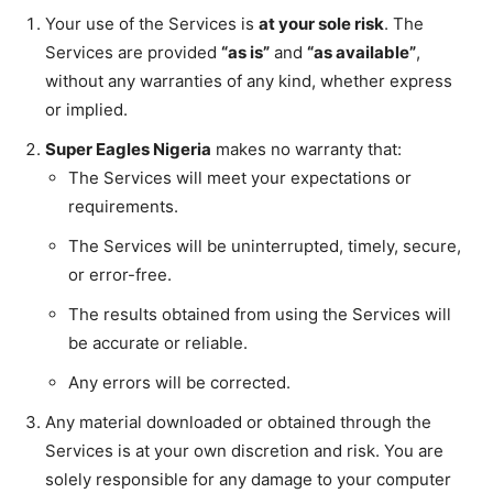
Your use of the Services is
at your sole risk
. The
Services are provided
“as is”
and
“as available”
,
without any warranties of any kind, whether express
or implied.
Super Eagles Nigeria
makes no warranty that:
The Services will meet your expectations or
requirements.
The Services will be uninterrupted, timely, secure,
or error-free.
The results obtained from using the Services will
be accurate or reliable.
Any errors will be corrected.
Any material downloaded or obtained through the
Services is at your own discretion and risk. You are
solely responsible for any damage to your computer