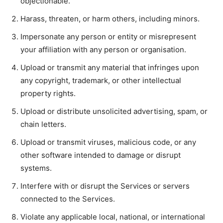
objectionable.
Harass, threaten, or harm others, including minors.
Impersonate any person or entity or misrepresent
your affiliation with any person or organisation.
Upload or transmit any material that infringes upon
any copyright, trademark, or other intellectual
property rights.
Upload or distribute unsolicited advertising, spam, or
chain letters.
Upload or transmit viruses, malicious code, or any
other software intended to damage or disrupt
systems.
Interfere with or disrupt the Services or servers
connected to the Services.
Violate any applicable local, national, or international