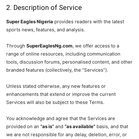
2. Description of Service
Super Eagles Nigeria
provides readers with the latest
sports news, features, and analysis.
Through
SuperEaglesNg.com
, we offer access to a
range of online resources, including communication
tools, discussion forums, personalised content, and other
branded features (collectively, the “Services”).
Unless stated otherwise, any new features or
enhancements that extend or improve the current
Services will also be subject to these Terms.
You acknowledge and agree that the Services are
provided on an
“as is”
and
“as available”
basis, and that
we are not responsible for any delay, deletion, error, or