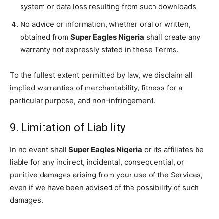
system or data loss resulting from such downloads.
No advice or information, whether oral or written,
obtained from
Super Eagles Nigeria
shall create any
warranty not expressly stated in these Terms.
To the fullest extent permitted by law, we disclaim all
implied warranties of merchantability, fitness for a
particular purpose, and non-infringement.
9. Limitation of Liability
In no event shall
Super Eagles Nigeria
or its affiliates be
liable for any indirect, incidental, consequential, or
punitive damages arising from your use of the Services,
even if we have been advised of the possibility of such
damages.