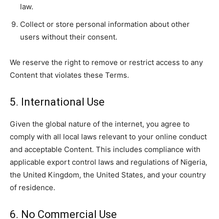
law.
Collect or store personal information about other
users without their consent.
We reserve the right to remove or restrict access to any
Content that violates these Terms.
5. International Use
Given the global nature of the internet, you agree to
comply with all local laws relevant to your online conduct
and acceptable Content. This includes compliance with
applicable export control laws and regulations of Nigeria,
the United Kingdom, the United States, and your country
of residence.
6. No Commercial Use