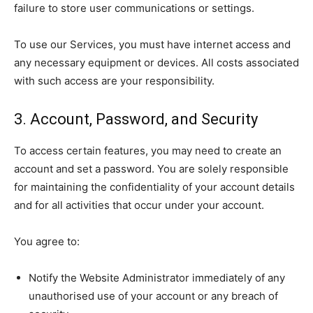
failure to store user communications or settings.
To use our Services, you must have internet access and
any necessary equipment or devices. All costs associated
with such access are your responsibility.
3. Account, Password, and Security
To access certain features, you may need to create an
account and set a password. You are solely responsible
for maintaining the confidentiality of your account details
and for all activities that occur under your account.
You agree to:
Notify the Website Administrator immediately of any
unauthorised use of your account or any breach of