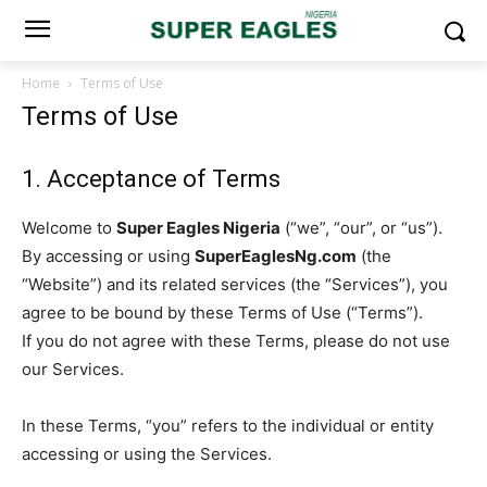
Home
Terms of Use
Terms of Use
1. Acceptance of Terms
Welcome to
Super Eagles Nigeria
(“we”, “our”, or “us”).
By accessing or using
SuperEaglesNg.com
(the
“Website”) and its related services (the “Services”), you
agree to be bound by these Terms of Use (“Terms”).
If you do not agree with these Terms, please do not use
our Services.
In these Terms, “you” refers to the individual or entity
accessing or using the Services.