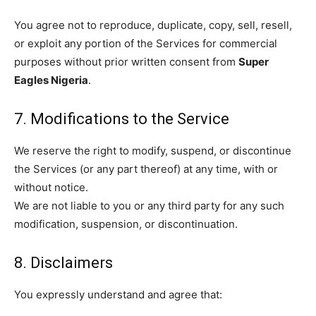
You agree not to reproduce, duplicate, copy, sell, resell,
or exploit any portion of the Services for commercial
purposes without prior written consent from
Super
Eagles Nigeria
.
7. Modifications to the Service
We reserve the right to modify, suspend, or discontinue
the Services (or any part thereof) at any time, with or
without notice.
We are not liable to you or any third party for any such
modification, suspension, or discontinuation.
8. Disclaimers
You expressly understand and agree that: