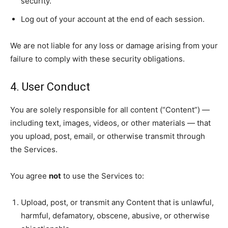
security.
Log out of your account at the end of each session.
We are not liable for any loss or damage arising from your
failure to comply with these security obligations.
4. User Conduct
You are solely responsible for all content (“Content”) —
including text, images, videos, or other materials — that
you upload, post, email, or otherwise transmit through
the Services.
You agree
not
to use the Services to:
Upload, post, or transmit any Content that is unlawful,
harmful, defamatory, obscene, abusive, or otherwise