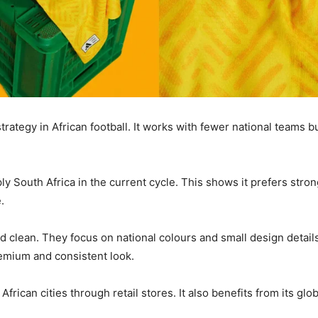
trategy in African football. It works with fewer national teams 
y South Africa in the current cycle. This shows it prefers stron
.
d clean. They focus on national colours and small design details
remium and consistent look.
African cities through retail stores. It also benefits from its gl