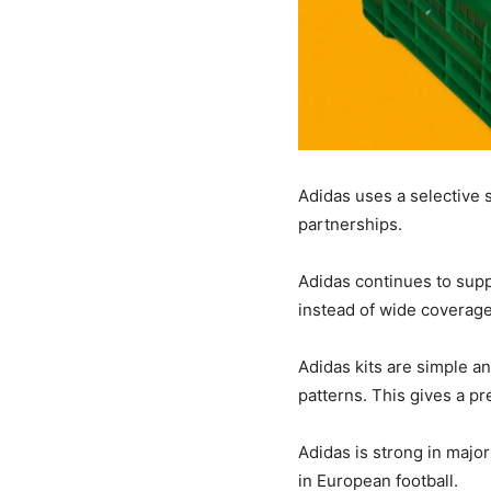
Adidas uses a selective s
partnerships.
Adidas continues to suppl
instead of wide coverage
Adidas kits are simple an
patterns. This gives a p
Adidas is strong in major 
in European football.