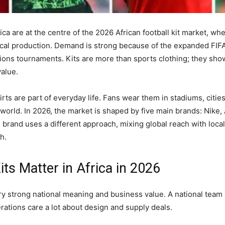
rica are at the centre of the 2026 African football kit market, w
cal production. Demand is strong because of the expanded FIF
ions tournaments. Kits are more than sports clothing; they show 
alue.
hirts are part of everyday life. Fans wear them in stadiums, citie
orld. In 2026, the market is shaped by five main brands: Nike,
brand uses a different approach, mixing global reach with loca
h.
its Matter in Africa in 2026
arry strong national meaning and business value. A national team
rations care a lot about design and supply deals.