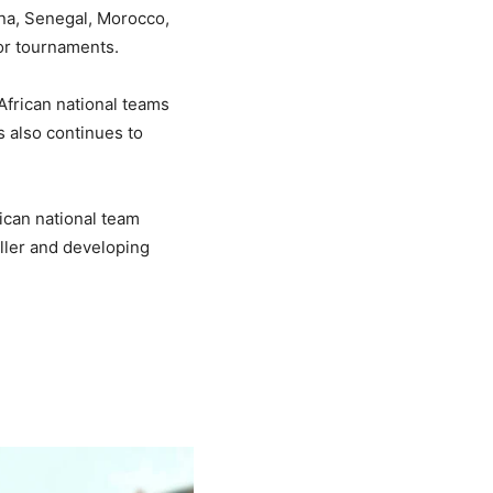
na, Senegal, Morocco,
jor tournaments.
African national teams
s also continues to
ican national team
ller and developing