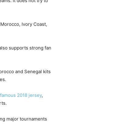
eams. It does not try to
 Morocco, Ivory Coast,
 also supports strong fan
Morocco and Senegal kits
es.
 famous 2018 jersey
,
rts.
ring major tournaments