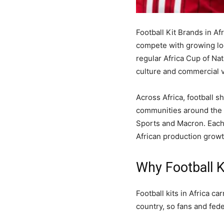
Football Kit Brands in Af
compete with growing lo
regular Africa Cup of Nat
culture and commercial v
Across Africa, football s
communities around the w
Sports and Macron. Each 
African production growt
Why Football K
Football kits in Africa c
country, so fans and fede