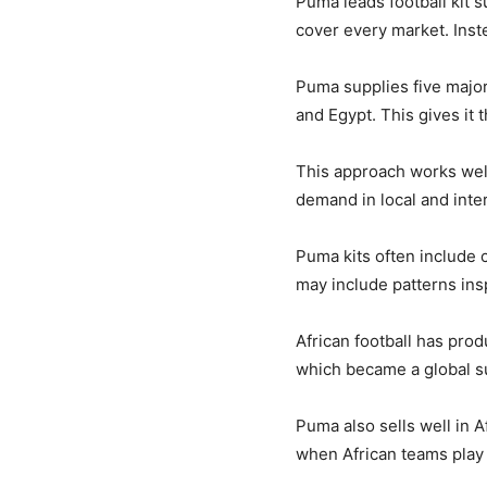
Puma leads football kit s
cover every market. Inste
Puma supplies five major
and Egypt. This gives it 
This approach works well 
demand in local and inte
Puma kits often include 
may include patterns insp
African football has pro
which became a global su
Puma also sells well in 
when African teams play 