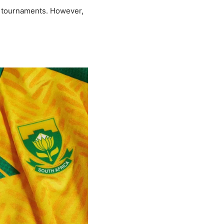
in tournaments. However,