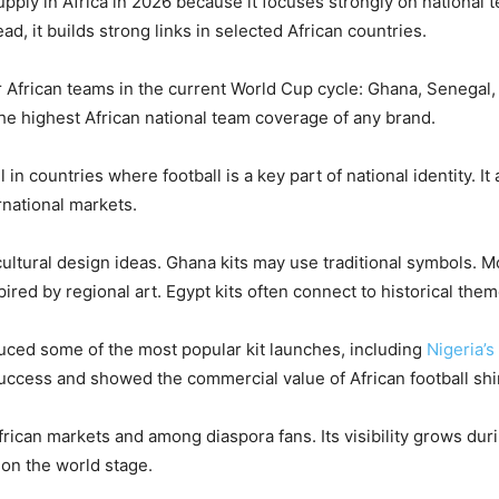
upply in Africa in 2026 because it focuses strongly on national t
ad, it builds strong links in selected African countries.
 African teams in the current World Cup cycle: Ghana, Senegal,
the highest African national team coverage of any brand.
in countries where football is a key part of national identity. It
rnational markets.
cultural design ideas. Ghana kits may use traditional symbols. 
ired by regional art. Egypt kits often connect to historical them
duced some of the most popular kit launches, including
Nigeria’s
ccess and showed the commercial value of African football shi
African markets and among diaspora fans. Its visibility grows du
on the world stage.