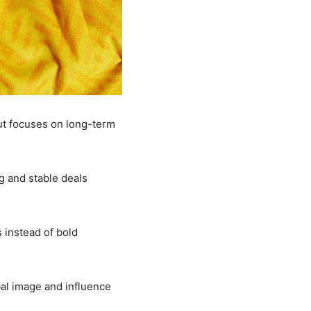
but focuses on long-term
g and stable deals
 instead of bold
obal image and influence