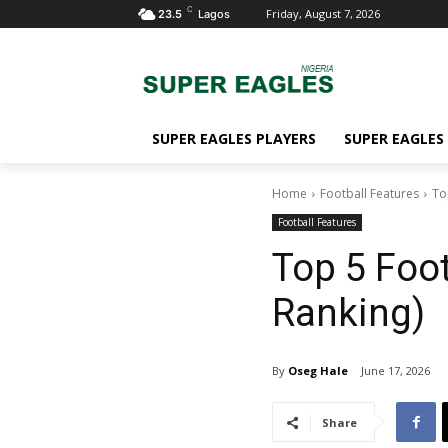
C
Friday, August 7, 2026
23.5
Lagos
SUPER EAGLES PLAYERS
SUPER EAGLES
Home
Football Features
To
Football Features
Top 5 Foot
Ranking)
By
Oseg Hale
June 17, 2026
Share