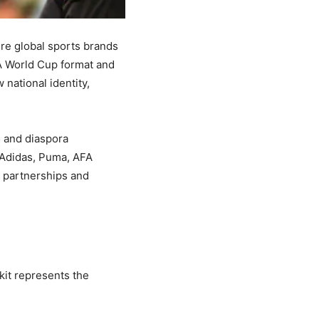
here global sports brands
A World Cup format and
national identity,
s and diaspora
 Adidas, Puma, AFA
l partnerships and
 kit represents the