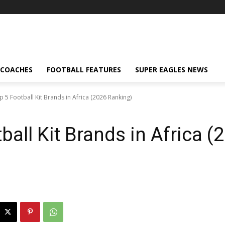
 COACHES
FOOTBALL FEATURES
SUPER EAGLES NEWS
p 5 Football Kit Brands in Africa (2026 Ranking)
ball Kit Brands in Africa (