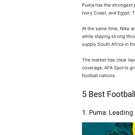
Puma has the strongest 
Ivory Coast, and Egypt. T
At the same time, Nike a
while staying strong thro
supply South Africa in th
The market has clear lay
coverage. AFA Sports gro
football nations.
5 Best Football
1. Puma: Leading 