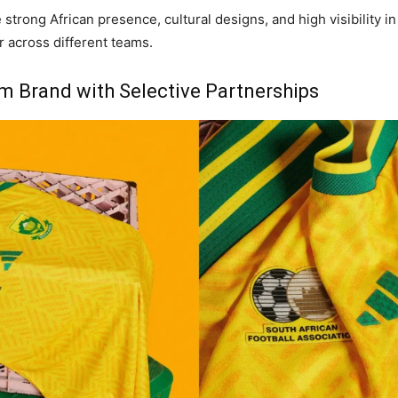
 strong African presence, cultural designs, and high visibility 
r across different teams.
m Brand with Selective Partnerships