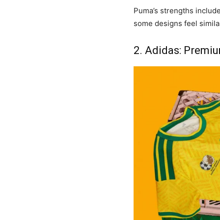
Puma’s strengths include
some designs feel simila
2. Adidas: Premiu