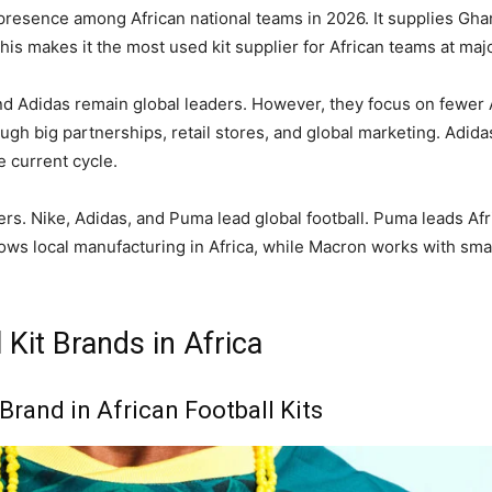
presence among African national teams in 2026. It supplies Gha
his makes it the most used kit supplier for African teams at ma
nd Adidas remain global leaders. However, they focus on fewer 
ugh big partnerships, retail stores, and global marketing. Adida
e current cycle.
ers. Nike, Adidas, and Puma lead global football. Puma leads Afr
ws local manufacturing in Africa, while Macron works with sma
 Kit Brands in Africa
Brand in African Football Kits