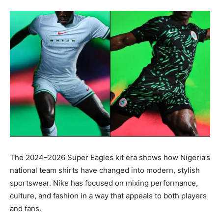
The 2024–2026 Super Eagles kit era shows how Nigeria’s
national team shirts have changed into modern, stylish
sportswear. Nike has focused on mixing performance,
culture, and fashion in a way that appeals to both players
and fans.