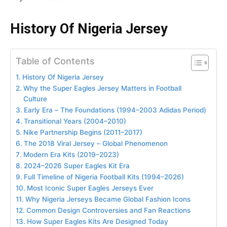
History Of Nigeria Jersey
Table of Contents
History Of Nigeria Jersey
Why the Super Eagles Jersey Matters in Football
Culture
Early Era – The Foundations (1994–2003 Adidas Period)
Transitional Years (2004–2010)
Nike Partnership Begins (2011–2017)
The 2018 Viral Jersey – Global Phenomenon
Modern Era Kits (2019–2023)
2024–2026 Super Eagles Kit Era
Full Timeline of Nigeria Football Kits (1994–2026)
Most Iconic Super Eagles Jerseys Ever
Why Nigeria Jerseys Became Global Fashion Icons
Common Design Controversies and Fan Reactions
How Super Eagles Kits Are Designed Today