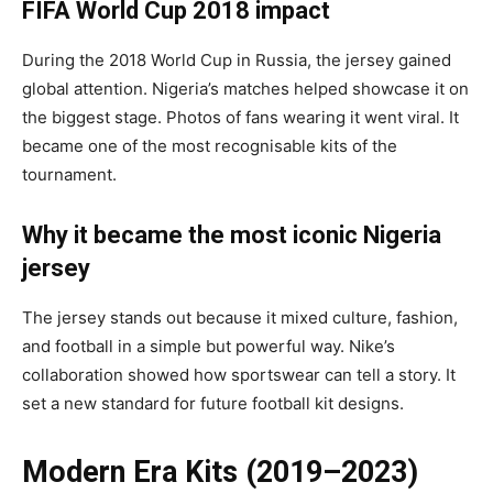
FIFA World Cup 2018 impact
During the 2018 World Cup in Russia, the jersey gained
global attention. Nigeria’s matches helped showcase it on
the biggest stage. Photos of fans wearing it went viral. It
became one of the most recognisable kits of the
tournament.
Why it became the most iconic Nigeria
jersey
The jersey stands out because it mixed culture, fashion,
and football in a simple but powerful way. Nike’s
collaboration showed how sportswear can tell a story. It
set a new standard for future football kit designs.
Modern Era Kits (2019–2023)