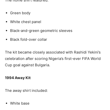
The home shirt featured:
Green body
White chest panel
Black-and-green geometric sleeves
Black fold-over collar
The kit became closely associated with Rashidi Yekini’s
celebration after scoring Nigeria’s first-ever FIFA World
Cup goal against Bulgaria.
1994 Away Kit
The away shirt included:
White base