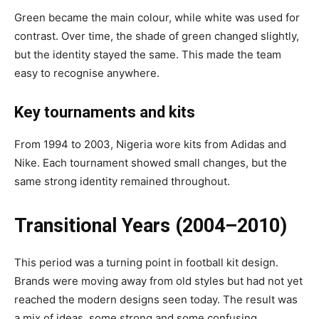
Green became the main colour, while white was used for
contrast. Over time, the shade of green changed slightly,
but the identity stayed the same. This made the team
easy to recognise anywhere.
Key tournaments and kits
From 1994 to 2003, Nigeria wore kits from Adidas and
Nike. Each tournament showed small changes, but the
same strong identity remained throughout.
Transitional Years (2004–2010)
This period was a turning point in football kit design.
Brands were moving away from old styles but had not yet
reached the modern designs seen today. The result was
a mix of ideas, some strong and some confusing.