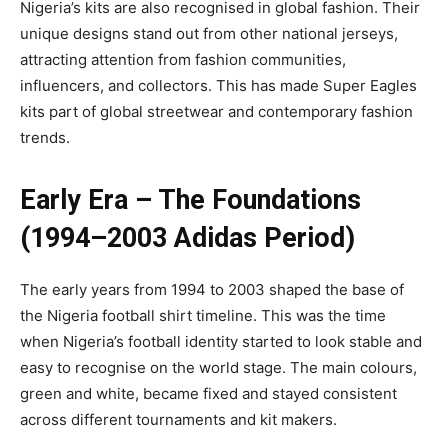
Nigeria’s kits are also recognised in global fashion. Their
unique designs stand out from other national jerseys,
attracting attention from fashion communities,
influencers, and collectors. This has made Super Eagles
kits part of global streetwear and contemporary fashion
trends.
Early Era – The Foundations
(1994–2003 Adidas Period)
The early years from 1994 to 2003 shaped the base of
the Nigeria football shirt timeline. This was the time
when Nigeria’s football identity started to look stable and
easy to recognise on the world stage. The main colours,
green and white, became fixed and stayed consistent
across different tournaments and kit makers.