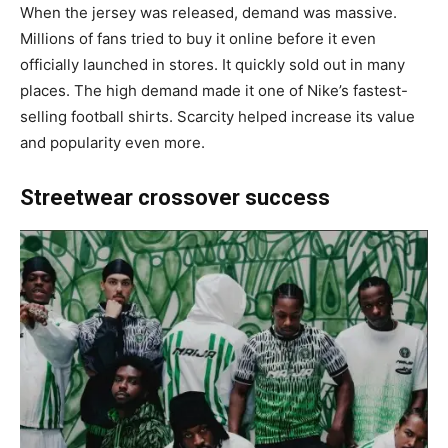
When the jersey was released, demand was massive.
Millions of fans tried to buy it online before it even
officially launched in stores. It quickly sold out in many
places. The high demand made it one of Nike’s fastest-
selling football shirts. Scarcity helped increase its value
and popularity even more.
Streetwear crossover success