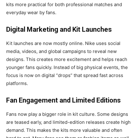
kits more practical for both professional matches and
everyday wear by fans.
Digital Marketing and Kit Launches
Kit launches are now mostly online. Nike uses social
media, videos, and global campaigns to reveal new
designs. This creates more excitement and helps reach
younger fans quickly. Instead of big physical events, the
focus is now on digital “drops” that spread fast across
platforms.
Fan Engagement and Limited Editions
Fans now play a bigger role in kit culture. Some designs
are teased early, and limited-edition releases create high
demand. This makes the kits more valuable and often