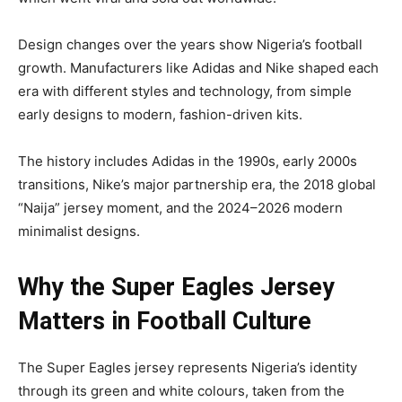
Design changes over the years show Nigeria’s football
growth. Manufacturers like Adidas and Nike shaped each
era with different styles and technology, from simple
early designs to modern, fashion-driven kits.
The history includes Adidas in the 1990s, early 2000s
transitions, Nike’s major partnership era, the 2018 global
“Naija” jersey moment, and the 2024–2026 modern
minimalist designs.
Why the Super Eagles Jersey
Matters in Football Culture
The Super Eagles jersey represents Nigeria’s identity
through its green and white colours, taken from the