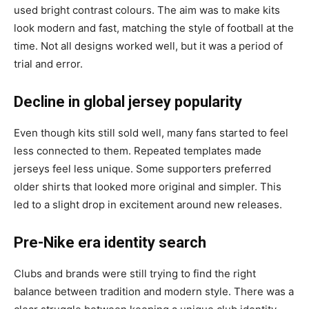
used bright contrast colours. The aim was to make kits
look modern and fast, matching the style of football at the
time. Not all designs worked well, but it was a period of
trial and error.
Decline in global jersey popularity
Even though kits still sold well, many fans started to feel
less connected to them. Repeated templates made
jerseys feel less unique. Some supporters preferred
older shirts that looked more original and simpler. This
led to a slight drop in excitement around new releases.
Pre-Nike era identity search
Clubs and brands were still trying to find the right
balance between tradition and modern style. There was a