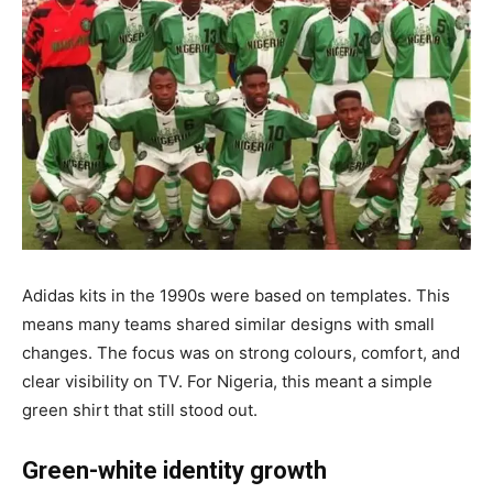
Adidas kits in the 1990s were based on templates. This
means many teams shared similar designs with small
changes. The focus was on strong colours, comfort, and
clear visibility on TV. For Nigeria, this meant a simple
green shirt that still stood out.
Green-white identity growth