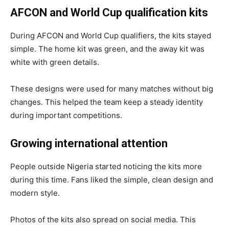
AFCON and World Cup qualification kits
During AFCON and World Cup qualifiers, the kits stayed
simple. The home kit was green, and the away kit was
white with green details.
These designs were used for many matches without big
changes. This helped the team keep a steady identity
during important competitions.
Growing international attention
People outside Nigeria started noticing the kits more
during this time. Fans liked the simple, clean design and
modern style.
Photos of the kits also spread on social media. This