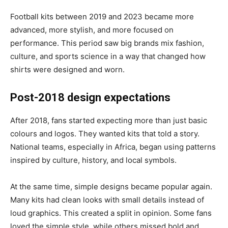
Football kits between 2019 and 2023 became more
advanced, more stylish, and more focused on
performance. This period saw big brands mix fashion,
culture, and sports science in a way that changed how
shirts were designed and worn.
Post-2018 design expectations
After 2018, fans started expecting more than just basic
colours and logos. They wanted kits that told a story.
National teams, especially in Africa, began using patterns
inspired by culture, history, and local symbols.
At the same time, simple designs became popular again.
Many kits had clean looks with small details instead of
loud graphics. This created a split in opinion. Some fans
loved the simple style, while others missed bold and