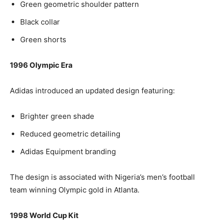
Green geometric shoulder pattern
Black collar
Green shorts
1996 Olympic Era
Adidas introduced an updated design featuring:
Brighter green shade
Reduced geometric detailing
Adidas Equipment branding
The design is associated with Nigeria’s men’s football
team winning Olympic gold in Atlanta.
1998 World Cup Kit