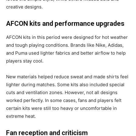
creative designs.
AFCON kits and performance upgrades
AFCON kits in this period were designed for hot weather
and tough playing conditions. Brands like Nike, Adidas,
and Puma used lighter fabrics and better airflow to help
players stay cool.
New materials helped reduce sweat and made shirts feel
lighter during matches. Some kits also included special
cuts and ventilation zones. However, not all designs
worked perfectly. In some cases, fans and players felt
certain kits were still too heavy or uncomfortable in
extreme heat.
Fan reception and criticism