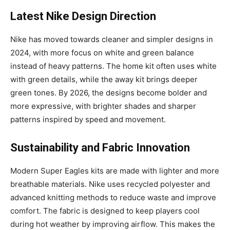
Latest Nike Design Direction
Nike has moved towards cleaner and simpler designs in
2024, with more focus on white and green balance
instead of heavy patterns. The home kit often uses white
with green details, while the away kit brings deeper
green tones. By 2026, the designs become bolder and
more expressive, with brighter shades and sharper
patterns inspired by speed and movement.
Sustainability and Fabric Innovation
Modern Super Eagles kits are made with lighter and more
breathable materials. Nike uses recycled polyester and
advanced knitting methods to reduce waste and improve
comfort. The fabric is designed to keep players cool
during hot weather by improving airflow. This makes the