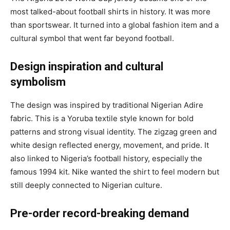
most talked-about football shirts in history. It was more
than sportswear. It turned into a global fashion item and a
cultural symbol that went far beyond football.
Design inspiration and cultural
symbolism
The design was inspired by traditional Nigerian Adire
fabric. This is a Yoruba textile style known for bold
patterns and strong visual identity. The zigzag green and
white design reflected energy, movement, and pride. It
also linked to Nigeria’s football history, especially the
famous 1994 kit. Nike wanted the shirt to feel modern but
still deeply connected to Nigerian culture.
Pre-order record-breaking demand