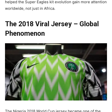
helped the Super Eagles kit evolution gain more attention
worldwide, not just in Africa.
The 2018 Viral Jersey – Global
Phenomenon
The Nigeria 2018 World Cup jersey became one of the