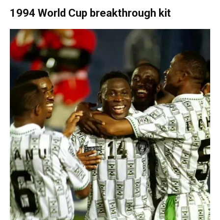
1994 World Cup breakthrough kit