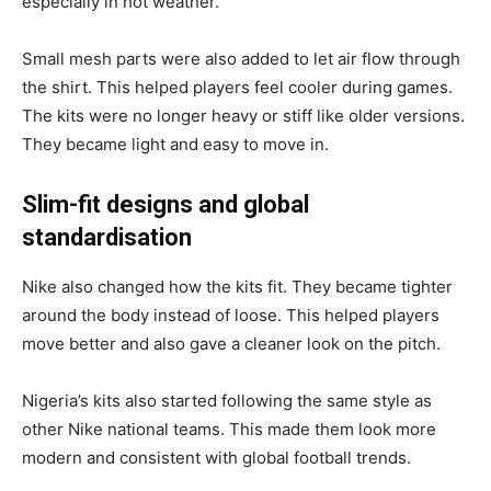
especially in hot weather.
Small mesh parts were also added to let air flow through
the shirt. This helped players feel cooler during games.
The kits were no longer heavy or stiff like older versions.
They became light and easy to move in.
Slim-fit designs and global
standardisation
Nike also changed how the kits fit. They became tighter
around the body instead of loose. This helped players
move better and also gave a cleaner look on the pitch.
Nigeria’s kits also started following the same style as
other Nike national teams. This made them look more
modern and consistent with global football trends.