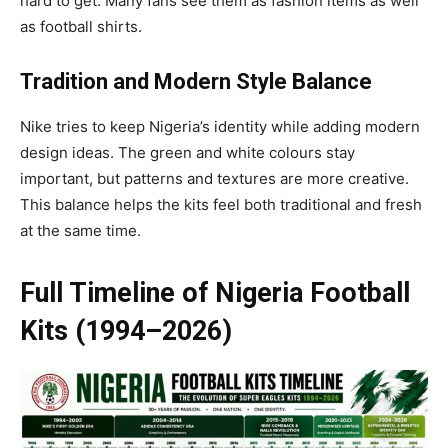
hard to get. Many fans see them as fashion items as well
as football shirts.
Tradition and Modern Style Balance
Nike tries to keep Nigeria’s identity while adding modern
design ideas. The green and white colours stay
important, but patterns and textures are more creative.
This balance helps the kits feel both traditional and fresh
at the same time.
Full Timeline of Nigeria Football
Kits (1994–2026)