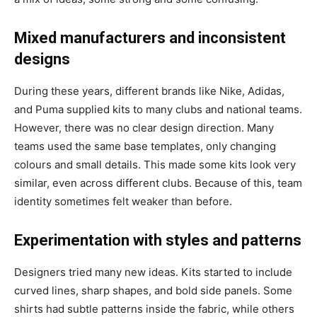
Mixed manufacturers and inconsistent
designs
During these years, different brands like Nike, Adidas,
and Puma supplied kits to many clubs and national teams.
However, there was no clear design direction. Many
teams used the same base templates, only changing
colours and small details. This made some kits look very
similar, even across different clubs. Because of this, team
identity sometimes felt weaker than before.
Experimentation with styles and patterns
Designers tried many new ideas. Kits started to include
curved lines, sharp shapes, and bold side panels. Some
shirts had subtle patterns inside the fabric, while others