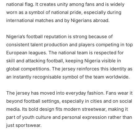
national flag. It creates unity among fans and is widely
worn as a symbol of national pride, especially during
international matches and by Nigerians abroad.
Nigeria’s football reputation is strong because of
consistent talent production and players competing in top
European leagues. The national team is respected for
skill and attacking football, keeping Nigeria visible in
global competitions. The jersey reinforces this identity as
an instantly recognisable symbol of the team worldwide.
The jersey has moved into everyday fashion. Fans wear it
beyond football settings, especially in cities and on social
media. Its bold design fits modern streetwear, making it
part of youth culture and personal expression rather than
just sportswear.