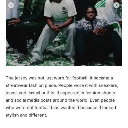
The jersey was not just worn for football. It became a
streetwear fashion piece. People wore it with sneakers,
jeans, and casual outfits. It appeared in fashion shoots
and social media posts around the world. Even people
who were not football fans wanted it because it looked
stylish and different.