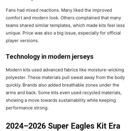
Fans had mixed reactions. Many liked the improved
comfort and modern look. Others complained that many
teams shared similar templates, which made kits feel less
unique. Price was also a big issue, especially for official
player versions.
Technology in modern jerseys
Modern kits used advanced fabrics like moisture-wicking
polyester. These materials pull sweat away from the body
quickly. Brands also added breathable zones under the
arms and back. Some kits even used recycled materials,
showing a move towards sustainability while keeping
performance strong.
2024–2026 Super Eagles Kit Era