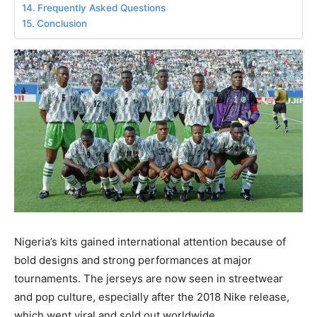
Frequently Asked Questions
Conclusion
Nigeria’s kits gained international attention because of
bold designs and strong performances at major
tournaments. The jerseys are now seen in streetwear
and pop culture, especially after the 2018 Nike release,
which went viral and sold out worldwide.