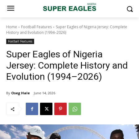
Home
Football Features
Super Eagles of Nigeria Jersey: Complete
History and Evolution (1994–2026)
Football Features
Super Eagles of Nigeria
Jersey: Complete History and
Evolution (1994–2026)
By
Oseg Hale
June 14, 2026