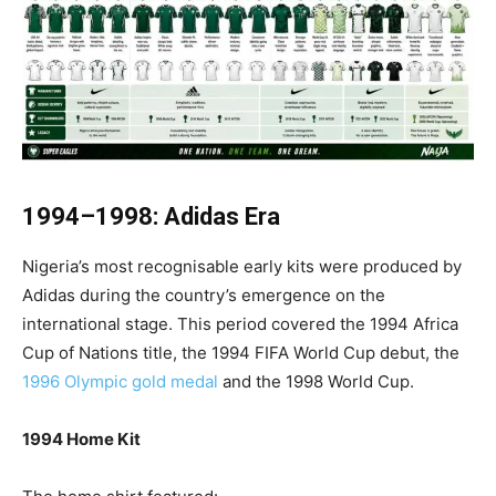
1994–1998: Adidas Era
Nigeria’s most recognisable early kits were produced by
Adidas during the country’s emergence on the
international stage. This period covered the 1994 Africa
Cup of Nations title, the 1994 FIFA World Cup debut, the
1996 Olympic gold medal
and the 1998 World Cup.
1994 Home Kit