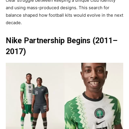
clear struggle between keeping a unique club identity
and using mass-produced designs. This search for
balance shaped how football kits would evolve in the next
decade.
Nike Partnership Begins (2011–
2017)