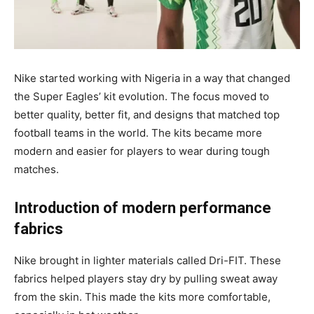
Nike started working with Nigeria in a way that changed
the Super Eagles’ kit evolution. The focus moved to
better quality, better fit, and designs that matched top
football teams in the world. The kits became more
modern and easier for players to wear during tough
matches.
Introduction of modern performance
fabrics
Nike brought in lighter materials called Dri-FIT. These
fabrics helped players stay dry by pulling sweat away
from the skin. This made the kits more comfortable,