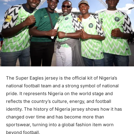
The Super Eagles jersey is the official kit of Nigeria’s
national football team and a strong symbol of national
pride. It represents Nigeria on the world stage and
reflects the country’s culture, energy, and football
identity. The history of Nigeria jersey shows how it has
changed over time and has become more than
sportswear, turning into a global fashion item worn
beyond football.