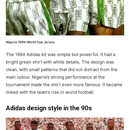
Nigeria 1994 World Cup Jersey
The 1994 Adidas kit was simple but powerful. It had a
bright green shirt with white details. The design was
clean, with small patterns that did not distract from the
main colour. Nigeria’s strong performance at the
tournament made the shirt even more famous. It became
linked with the team’s rise in world football.
Adidas design style in the 90s