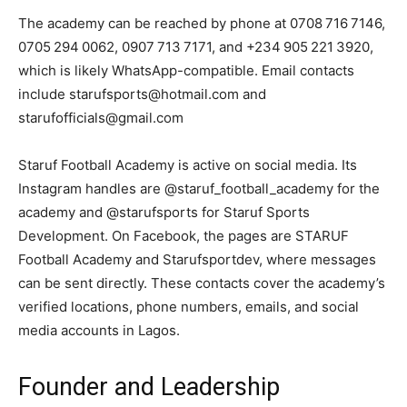
The academy can be reached by phone at 0708 716 7146,
0705 294 0062, 0907 713 7171, and +234 905 221 3920,
which is likely WhatsApp-compatible. Email contacts
include starufsports@hotmail.com and
starufofficials@gmail.com
Staruf Football Academy is active on social media. Its
Instagram handles are @staruf_football_academy for the
academy and @starufsports for Staruf Sports
Development. On Facebook, the pages are STARUF
Football Academy and Starufsportdev, where messages
can be sent directly. These contacts cover the academy’s
verified locations, phone numbers, emails, and social
media accounts in Lagos.
Founder and Leadership