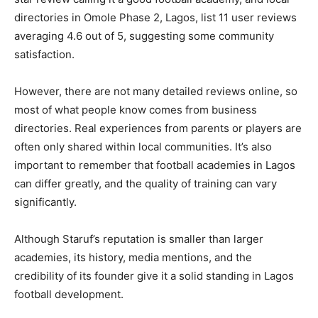
directories in Omole Phase 2, Lagos, list 11 user reviews
averaging 4.6 out of 5, suggesting some community
satisfaction.
However, there are not many detailed reviews online, so
most of what people know comes from business
directories. Real experiences from parents or players are
often only shared within local communities. It’s also
important to remember that football academies in Lagos
can differ greatly, and the quality of training can vary
significantly.
Although Staruf’s reputation is smaller than larger
academies, its history, media mentions, and the
credibility of its founder give it a solid standing in Lagos
football development.