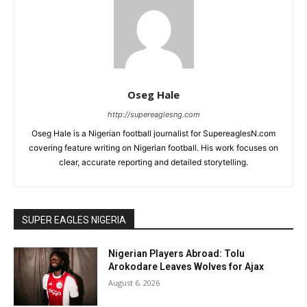
Oseg Hale
http://supereaglesng.com
Oseg Hale is a Nigerian football journalist for SupereaglesN.com
covering feature writing on Nigerian football. His work focuses on
clear, accurate reporting and detailed storytelling.
SUPER EAGLES NIGERIA
Nigerian Players Abroad: Tolu
Arokodare Leaves Wolves for Ajax
August 6, 2026