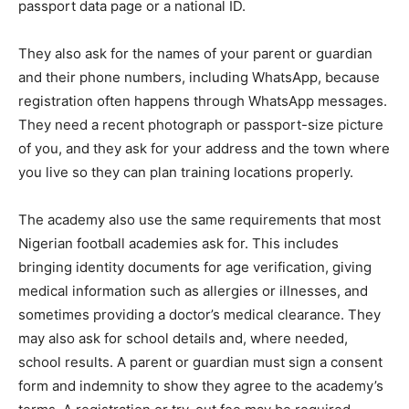
passport data page or a national ID.
They also ask for the names of your parent or guardian
and their phone numbers, including WhatsApp, because
registration often happens through WhatsApp messages.
They need a recent photograph or passport-size picture
of you, and they ask for your address and the town where
you live so they can plan training locations properly.
The academy also use the same requirements that most
Nigerian football academies ask for. This includes
bringing identity documents for age verification, giving
medical information such as allergies or illnesses, and
sometimes providing a doctor’s medical clearance. They
may also ask for school details and, where needed,
school results. A parent or guardian must sign a consent
form and indemnity to show they agree to the academy’s