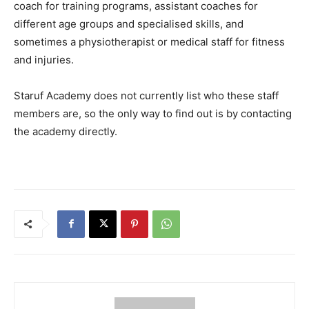
coach for training programs, assistant coaches for
different age groups and specialised skills, and
sometimes a physiotherapist or medical staff for fitness
and injuries.
Staruf Academy does not currently list who these staff
members are, so the only way to find out is by contacting
the academy directly.