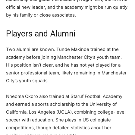
official new leader, and the academy might be run quietly
by his family or close associates.
Players and Alumni
Two alumni are known. Tunde Makinde trained at the
academy before joining Manchester City’s youth team.
His position isn’t clear, and he has not yet played for a
senior professional team, likely remaining in Manchester
City’s youth squads.
Nneoma Okoro also trained at Staruf Football Academy
and earned a sports scholarship to the University of
California, Los Angeles (UCLA), combining college-level
soccer with education. She plays in US collegiate
competitions, though detailed statistics about her