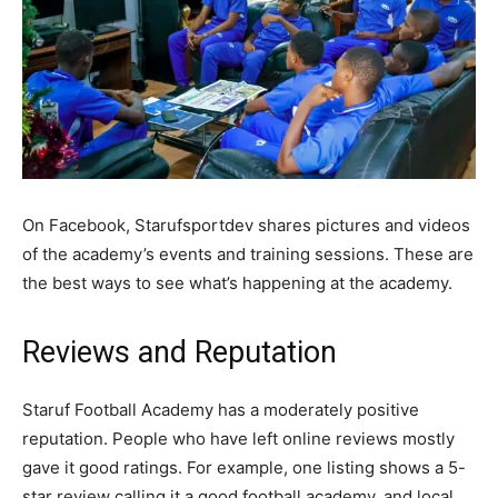
On Facebook, Starufsportdev shares pictures and videos
of the academy’s events and training sessions. These are
the best ways to see what’s happening at the academy.
Reviews and Reputation
Staruf Football Academy has a moderately positive
reputation. People who have left online reviews mostly
gave it good ratings. For example, one listing shows a 5-
star review calling it a good football academy, and local