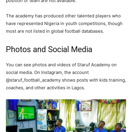
position or team are not available.
The academy has produced other talented players who
have represented Nigeria in youth competitions, though
most are not listed in global football databases.
Photos and Social Media
You can see photos and videos of Staruf Academy on
social media. On Instagram, the account
@staruf_football_academy shows posts with kids training,
coaches, and other activities in Lagos.