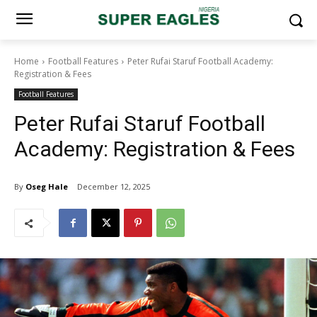
Home
Football Features
Peter Rufai Staruf Football Academy:
Registration & Fees
Football Features
Peter Rufai Staruf Football
Academy: Registration & Fees
By
Oseg Hale
December 12, 2025