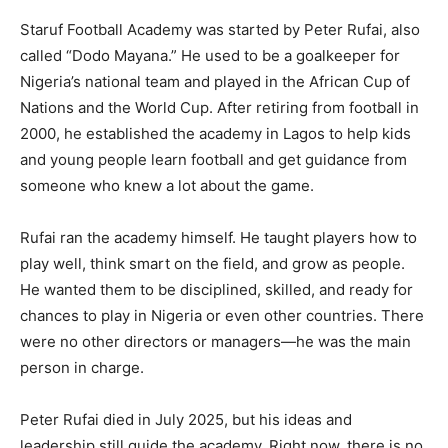
Staruf Football Academy was started by Peter Rufai, also
called “Dodo Mayana.” He used to be a goalkeeper for
Nigeria’s national team and played in the African Cup of
Nations and the World Cup. After retiring from football in
2000, he established the academy in Lagos to help kids
and young people learn football and get guidance from
someone who knew a lot about the game.
Rufai ran the academy himself. He taught players how to
play well, think smart on the field, and grow as people.
He wanted them to be disciplined, skilled, and ready for
chances to play in Nigeria or even other countries. There
were no other directors or managers—he was the main
person in charge.
Peter Rufai died in July 2025, but his ideas and
leadership still guide the academy. Right now, there is no