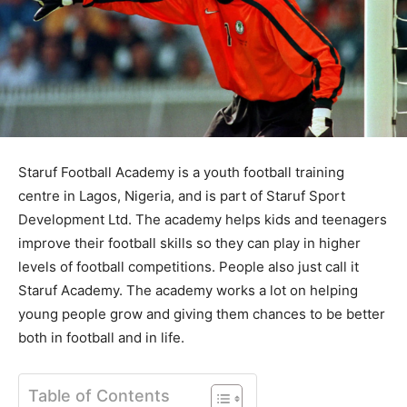
Staruf Football Academy is a youth football training
centre in Lagos, Nigeria, and is part of Staruf Sport
Development Ltd. The academy helps kids and teenagers
improve their football skills so they can play in higher
levels of football competitions. People also just call it
Staruf Academy. The academy works a lot on helping
young people grow and giving them chances to be better
both in football and in life.
Table of Contents