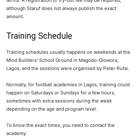
terms. A registration or try-out fee may be required,
although Staruf does not always publish the exact
amount.
Training Schedule
Training schedules usually happens on weekends at the
Mind Builders’ School Ground in Magodo-Olowora,
Lagos, and the sessions were organised by Peter Rufai.
Normally, for football academies in Lagos, training could
happen on Saturdays or Sundays for a few hours,
sometimes with extra sessions during the week
depending on the age and program level.
To know the exact times, you need to contact the
academy.