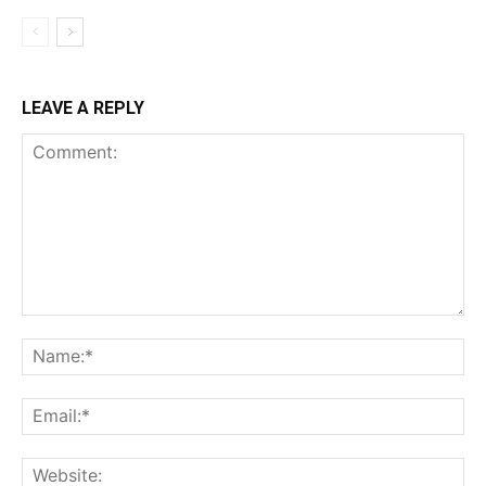
LEAVE A REPLY
Comment:
Na
Ema
Web