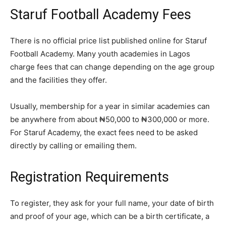
Staruf Football Academy Fees
There is no official price list published online for Staruf
Football Academy. Many youth academies in Lagos
charge fees that can change depending on the age group
and the facilities they offer.
Usually, membership for a year in similar academies can
be anywhere from about ₦50,000 to ₦300,000 or more.
For Staruf Academy, the exact fees need to be asked
directly by calling or emailing them.
Registration Requirements
To register, they ask for your full name, your date of birth
and proof of your age, which can be a birth certificate, a