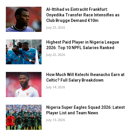
Al-Ittihad vs Eintracht Frankfurt:
Onyedika Transfer Race Intensifies as
Club Brugge Demand €10m
July 23, 2026
Highest Paid Player in Nigeria League
2026: Top 10 NPFL Salaries Ranked
July 22, 2026
How Much Will Kelechi Iheanacho Earn at
Celtic? Full Salary Breakdown
July 14, 2026
Nigeria Super Eagles Squad 2026: Latest
Player List and Team News
July 13, 2026