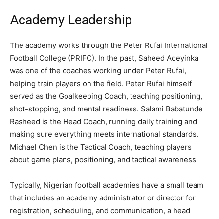
Academy Leadership
The academy works through the Peter Rufai International
Football College (PRIFC). In the past, Saheed Adeyinka
was one of the coaches working under Peter Rufai,
helping train players on the field. Peter Rufai himself
served as the Goalkeeping Coach, teaching positioning,
shot-stopping, and mental readiness. Salami Babatunde
Rasheed is the Head Coach, running daily training and
making sure everything meets international standards.
Michael Chen is the Tactical Coach, teaching players
about game plans, positioning, and tactical awareness.
Typically, Nigerian football academies have a small team
that includes an academy administrator or director for
registration, scheduling, and communication, a head