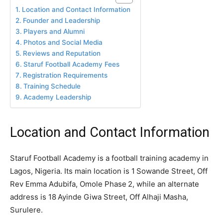
Location and Contact Information
Founder and Leadership
Players and Alumni
Photos and Social Media
Reviews and Reputation
Staruf Football Academy Fees
Registration Requirements
Training Schedule
Academy Leadership
Location and Contact Information
Staruf Football Academy is a football training academy in
Lagos, Nigeria. Its main location is 1 Sowande Street, Off
Rev Emma Adubifa, Omole Phase 2, while an alternate
address is 18 Ayinde Giwa Street, Off Alhaji Masha,
Surulere.