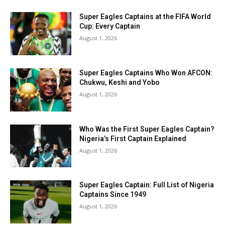
Super Eagles Captains at the FIFA World
Cup: Every Captain
August 1, 2026
Super Eagles Captains Who Won AFCON:
Chukwu, Keshi and Yobo
August 1, 2026
Who Was the First Super Eagles Captain?
Nigeria’s First Captain Explained
August 1, 2026
Super Eagles Captain: Full List of Nigeria
Captains Since 1949
August 1, 2026