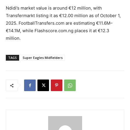
Ndidi’s market value is around €12 million, with
Transfermarkt listing it as €12.00 million as of October 1,
2025. FootballTransfers.com are estimating €11.6M–
€14.1M, while Flashscore.com.ng places it at €12.3
million.
TAGS
Super Eagles Midfielders