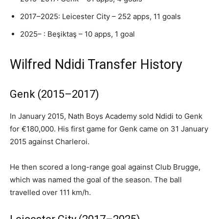
2017–2025: Leicester City – 252 apps, 11 goals
2025– : Beşiktaş – 10 apps, 1 goal
Wilfred Ndidi Transfer History
Genk (2015–2017)
In January 2015, Nath Boys Academy sold Ndidi to Genk
for €180,000. His first game for Genk came on 31 January
2015 against Charleroi.
He then scored a long-range goal against Club Brugge,
which was named the goal of the season. The ball
travelled over 111 km/h.