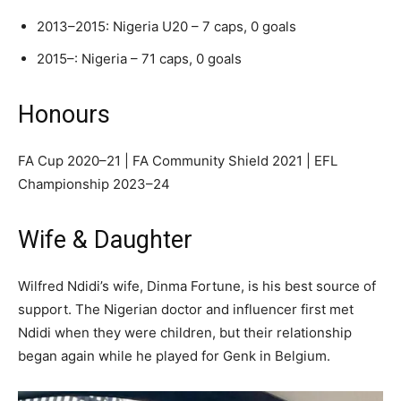
2013–2015: Nigeria U20 – 7 caps, 0 goals
2015–: Nigeria – 71 caps, 0 goals
Honours
FA Cup 2020–21 | FA Community Shield 2021 | EFL
Championship 2023–24
Wife & Daughter
Wilfred Ndidi’s wife, Dinma Fortune, is his best source of
support. The Nigerian doctor and influencer first met
Ndidi when they were children, but their relationship
began again while he played for Genk in Belgium.