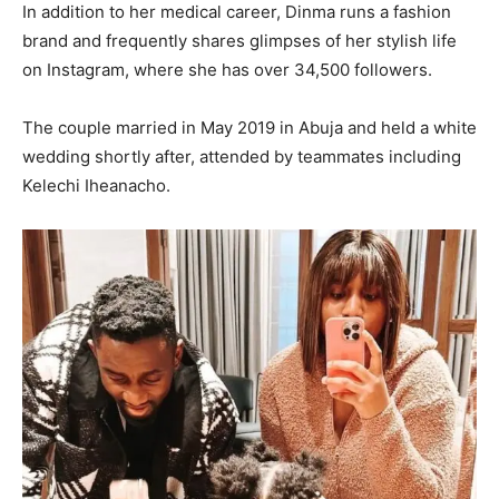
In addition to her medical career, Dinma runs a fashion
brand and frequently shares glimpses of her stylish life
on Instagram, where she has over 34,500 followers.
The couple married in May 2019 in Abuja and held a white
wedding shortly after, attended by teammates including
Kelechi Iheanacho.