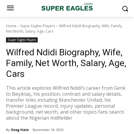
Home
Super Eagles Players
Wilfred Ndidi Biography, Wife, Family,
Net Worth, Salary, Age, Cars
Super Eagles Players
Wilfred Ndidi Biography, Wife,
Family, Net Worth, Salary, Age,
Cars
This article explores Wilfred Ndidi’s career from Genk
to Beşiktaş, his position, contract and salary details,
transfer links including Manchester United, his
Premier League record, injury updates, personal
background, net worth, and other topics fans search
about the Nigerian midfielder
By
Oseg Hale
November 19, 2025