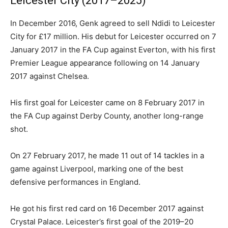
Leicester City (2017–2025)
In December 2016, Genk agreed to sell Ndidi to Leicester
City for £17 million. His debut for Leicester occurred on 7
January 2017 in the FA Cup against Everton, with his first
Premier League appearance following on 14 January
2017 against Chelsea.
His first goal for Leicester came on 8 February 2017 in
the FA Cup against Derby County, another long-range
shot.
On 27 February 2017, he made 11 out of 14 tackles in a
game against Liverpool, marking one of the best
defensive performances in England.
He got his first red card on 16 December 2017 against
Crystal Palace. Leicester’s first goal of the 2019–20