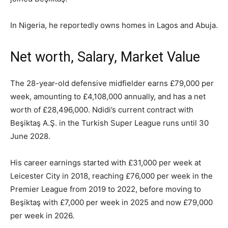
In Nigeria, he reportedly owns homes in Lagos and Abuja.
Net worth, Salary, Market Value
The 28-year-old defensive midfielder earns £79,000 per
week, amounting to £4,108,000 annually, and has a net
worth of £28,496,000. Ndidi’s current contract with
Beşiktaş A.Ş. in the Turkish Super League runs until 30
June 2028.
His career earnings started with £31,000 per week at
Leicester City in 2018, reaching £76,000 per week in the
Premier League from 2019 to 2022, before moving to
Beşiktaş with £7,000 per week in 2025 and now £79,000
per week in 2026.