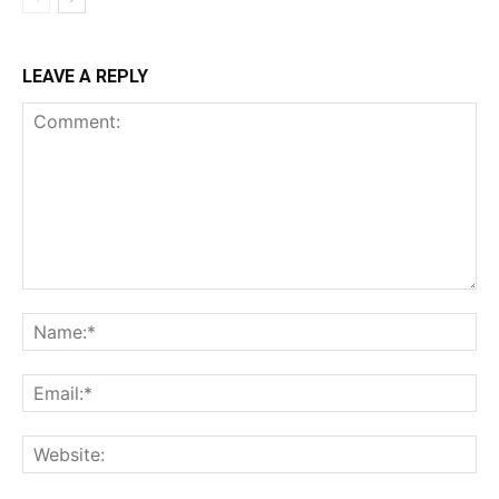
LEAVE A REPLY
Comment:
Na
Ema
Web