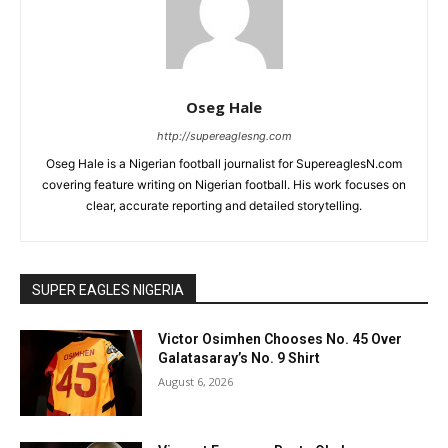
Oseg Hale
http://supereaglesng.com
Oseg Hale is a Nigerian football journalist for SupereaglesN.com
covering feature writing on Nigerian football. His work focuses on
clear, accurate reporting and detailed storytelling.
SUPER EAGLES NIGERIA
Victor Osimhen Chooses No. 45 Over
Galatasaray’s No. 9 Shirt
August 6, 2026