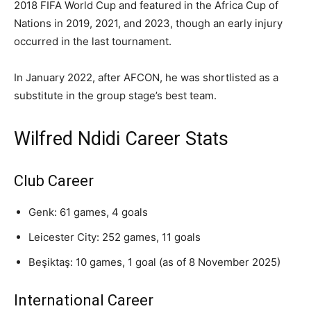
2018 FIFA World Cup and featured in the Africa Cup of
Nations in 2019, 2021, and 2023, though an early injury
occurred in the last tournament.
In January 2022, after AFCON, he was shortlisted as a
substitute in the group stage’s best team.
Wilfred Ndidi Career Stats
Club Career
Genk: 61 games, 4 goals
Leicester City: 252 games, 11 goals
Beşiktaş: 10 games, 1 goal (as of 8 November 2025)
International Career