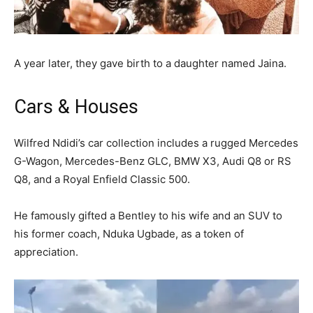
A year later, they gave birth to a daughter named Jaina.
Cars & Houses
Wilfred Ndidi’s car collection includes a rugged Mercedes
G-Wagon, Mercedes-Benz GLC, BMW X3, Audi Q8 or RS
Q8, and a Royal Enfield Classic 500.
He famously gifted a Bentley to his wife and an SUV to
his former coach, Nduka Ugbade, as a token of
appreciation.