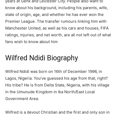
years at Genk and Leicester City. People also want to
know about his background, including his parents, wife,
state of origin, age, and whether he has ever won the
Premier League. The transfer rumours linking him with
Manchester United, as well as his cars and houses, FIFA
ratings, injuries, and net worth, are all not left out of what
fans wish to know about him
Wilfred Ndidi Biography
Wilfred Ndidi was born on 16th of December 1996, in
Lagos, Nigeria. You’ve guessed his age from that, right?
His tribe? He is from Delta State, Nigeria, with his village
in the Umunude Kingdom in Ika North/East Local
Government Area.
Wilfred is a devout Christian and the first and only son in