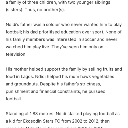
a family of three children, with two younger siblings
(sisters). Thus, no brother(s).
Ndidi’s father was a soldier who never wanted him to play
football; his dad prioritised education over sport. None of
his family members was interested in soccer and never
watched him play live. They’ve seen him only on
television.
His mother helped support the family by selling fruits and
food in Lagos. Ndidi helped his mum hawk vegetables
and groundnuts. Despite his father’s strictness,
punishment and financial constraints, he pursued
football.
Standing at 1.83 metres, Ndidi started playing football as
a kid for Ekosodin Stars FC from 2002 to 2012, then