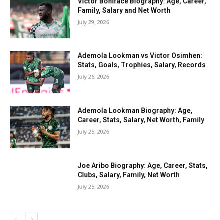
Victor Boniface Biography: Age, Career,
Family, Salary and Net Worth
July 29, 2026
Ademola Lookman vs Victor Osimhen:
Stats, Goals, Trophies, Salary, Records
July 26, 2026
Ademola Lookman Biography: Age,
Career, Stats, Salary, Net Worth, Family
July 25, 2026
Joe Aribo Biography: Age, Career, Stats,
Clubs, Salary, Family, Net Worth
July 25, 2026