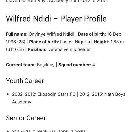
moved to Nath Boys Academy from 2012 to 2015.
Wilfred Ndidi – Player Profile
Full name:
Onyinye Wilfred Ndidi |
Date of birth:
16 Dec
1996 (28) |
Place of birth:
Lagos, Nigeria |
Height:
1.83 m
(6 ft 0 in) |
Position:
Defensive midfielder
Current team:
Beşiktaş |
Squad number:
4
Youth Career
2002–2012: Ekosodin Stars FC | 2012–2015: Nath Boys
Academy
Senior Career
2015–2017: Genk – 61 apps, 4 goals