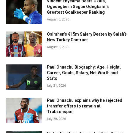
Vincent Enyeama Beats Okala,
Ogedegbe in Segun Odegbami’s
Greatest Goalkeeper Ranking
August 6, 2026
Osimhen’s €15m Salary Beaten by Salah’s
New Turkey Contract
August 5, 2026
Paul Onuachu Biography: Age, Height,
Career, Goals, Salary, Net Worth and
Stats
July 31, 2026
Paul Onuachu explains why he rejected
transfer offers to remain at
Trabzonspor
July 30, 2026