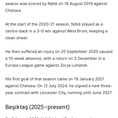
season was scored by Ndidi on 18 August 2019 against
Chelsea.
At the start of the 2020–21 season, Ndidi played as a
centre-back in a 3–0 win against West Brom, keeping a
clean sheet.
He then suffered an injury on 20 September 2020 caused
a 10-week absence, with a return on 3 December in a
Europa League game against Zorya Luhansk.
His first goal of that season came on 19 January 2021
against Chelsea. On 12 July 2024, he signed a new three-
year contract with Leicester City, running until June 2027.
Beşiktaş (2025–present)