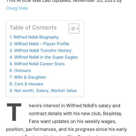
This Article Was Last Updated: November 20, 2025 by
Oseg Hale
Table of Contents
Wilfred Ndidi Biography
Wilfred Ndidi – Player Profile
Wilfred Ndidi Transfer History
Wilfred Ndidi in the Super Eagles
Wilfred Ndidi Career Stats
Honours
Wife & Daughter
Cars & Houses
Net worth, Salary, Market Value
T
here’s interest in Wilfred Ndidi’s salary and
contract details with his new club, Beşiktaş.
Fans want updates on his weekly wages,
position, performances, and his progress since his early