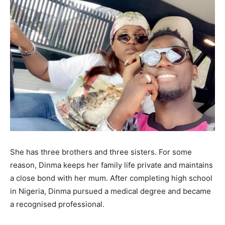
She has three brothers and three sisters. For some
reason, Dinma keeps her family life private and maintains
a close bond with her mum. After completing high school
in Nigeria, Dinma pursued a medical degree and became
a recognised professional.