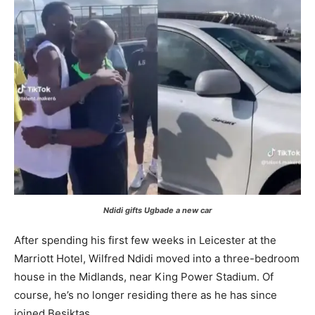
Ndidi gifts Ugbade a new car
After spending his first few weeks in Leicester at the
Marriott Hotel, Wilfred Ndidi moved into a three-bedroom
house in the Midlands, near King Power Stadium. Of
course, he’s no longer residing there as he has since
joined Beşiktaş.