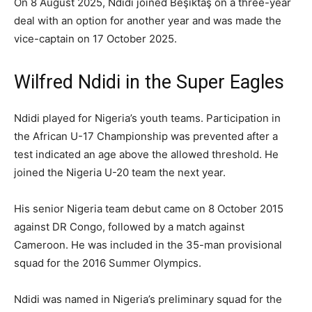
On 8 August 2025, Ndidi joined Beşiktaş on a three-year
deal with an option for another year and was made the
vice-captain on 17 October 2025.
Wilfred Ndidi in the Super Eagles
Ndidi played for Nigeria’s youth teams. Participation in
the African U-17 Championship was prevented after a
test indicated an age above the allowed threshold. He
joined the Nigeria U-20 team the next year.
His senior Nigeria team debut came on 8 October 2015
against DR Congo, followed by a match against
Cameroon. He was included in the 35-man provisional
squad for the 2016 Summer Olympics.
Ndidi was named in Nigeria’s preliminary squad for the