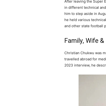
After leaving the Super
in different technical a
him to step aside in Aug
he held various technica
and other state football p
Family, Wife &
Christian Chukwu was ma
travelled abroad for med
2023 interview, he descr