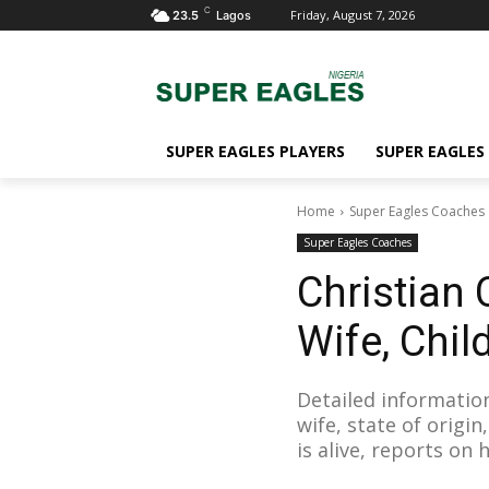
C
Friday, August 7, 2026
23.5
Lagos
SUPER EAGLES PLAYERS
SUPER EAGLES
Home
Super Eagles Coaches
Super Eagles Coaches
Christian
Wife, Child
Detailed information
wife, state of origi
is alive, reports on 