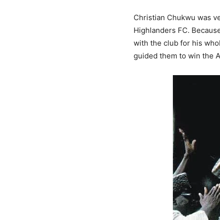
Christian Chukwu was ver
Highlanders FC. Because 
with the club for his who
guided them to win the 