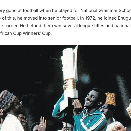
y good at football when he played for National Grammar School
of this, he moved into senior football. In 1972, he joined Enu
le career. He helped them win several league titles and nationa
African Cup Winners’ Cup.