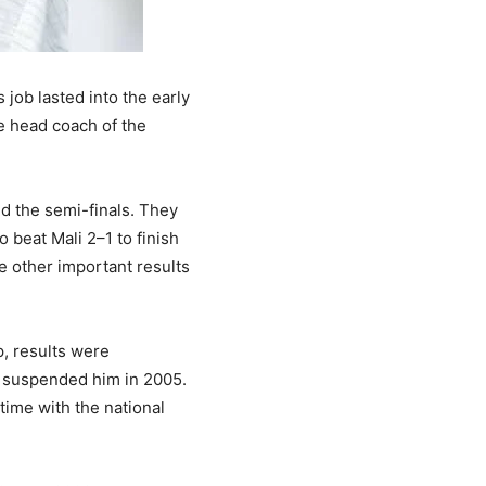
job lasted into the early
 head coach of the
d the semi-finals. They
o beat Mali 2–1 to finish
e other important results
p, results were
es suspended him in 2005.
time with the national