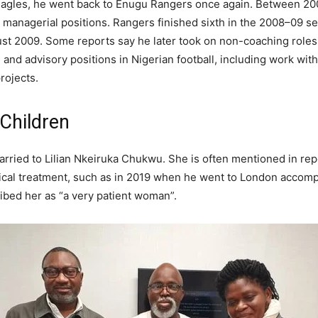
 Eagles, he went back to Enugu Rangers once again. Between 2
nd managerial positions. Rangers finished sixth in the 2008–09 s
ust 2009. Some reports say he later took on non-coaching roles.
l and advisory positions in Nigerian football, including work wi
rojects.
 Children
rried to Lilian Nkeiruka Chukwu. She is often mentioned in r
ical treatment, such as in 2019 when he went to London accompa
ibed her as “a very patient woman”.