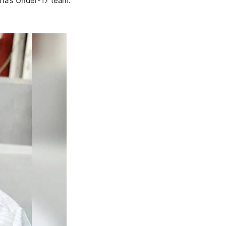
ria’s Under-17 team.