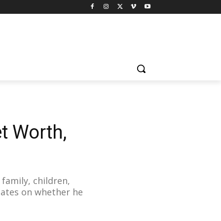
t Worth,
family, children,
pdates on whether he