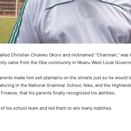
called Christian Chukwu Okoro and nicknamed “Chairman,” was b
family came from the Obe community in Nkanu West Local Govern
rents made him sell plantains on the streets just so he would los
featuring in the National Grammar School, Nike, and the Highlan
Finance, that his parents finally recognized his abilities.
of his school team and led them to win many matches.