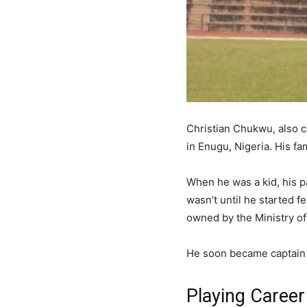
Christian Chukwu, also 
in Enugu, Nigeria. His 
When he was a kid, his pa
wasn’t until he started 
owned by the Ministry of 
He soon became captain 
Playing Career