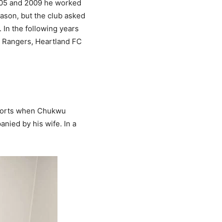
005 and 2009 he worked
eason, but the club asked
 In the following years
th Rangers, Heartland FC
eports when Chukwu
nied by his wife. In a