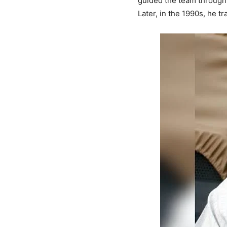
guided the team through 
Later, in the 1990s, he 