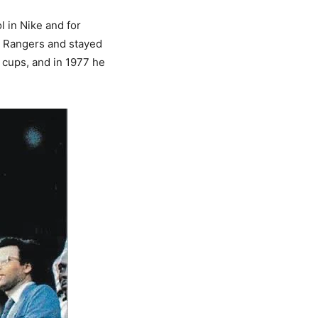
 in Nike and for
gu Rangers and stayed
l cups, and in 1977 he