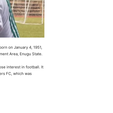
orn on January 4, 1951,
ment Area, Enugu State.
e interest in football. It
ders FC, which was