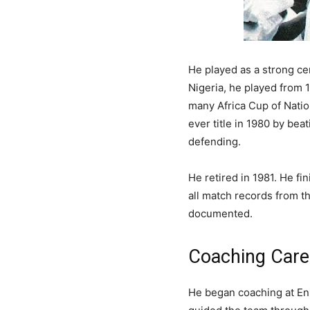
He played as a strong ce
Nigeria, he played from 
many Africa Cup of Nation
ever title in 1980 by be
defending.
He retired in 1981. He f
all match records from t
documented.
Coaching Care
He began coaching at Enu