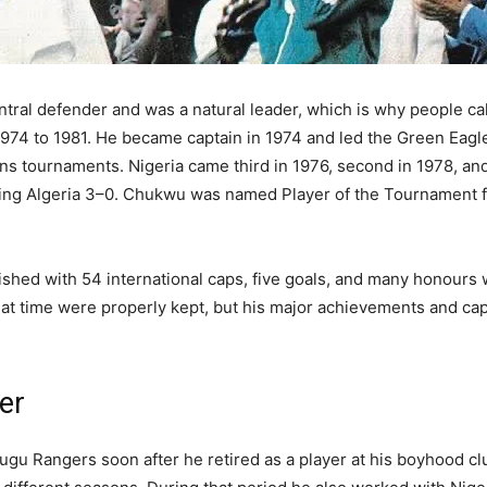
ntral defender and was a natural leader, which is why people ca
1974 to 1981. He became captain in 1974 and led the Green Eagl
s tournaments. Nigeria came third in 1976, second in 1978, and f
ating Algeria 3–0. Chukwu was named Player of the Tournament f
inished with 54 international caps, five goals, and many honours
hat time were properly kept, but his major achievements and cap
er
gu Rangers soon after he retired as a player at his boyhood clu