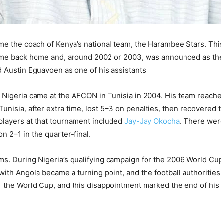
e the coach of Kenya’s national team, the Harambee Stars. This 
me back home and, around 2002 or 2003, was announced as the
Austin Eguavoen as one of his assistants.
Nigeria came at the AFCON in Tunisia in 2004. His team reache
Tunisia, after extra time, lost 5–3 on penalties, then recovered t
 players at that tournament included
Jay-Jay Okocha
. There wer
n 2–1 in the quarter-final.
ms. During Nigeria’s qualifying campaign for the 2006 World Cu
 with Angola became a turning point, and the football authoriti
or the World Cup, and this disappointment marked the end of his 