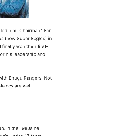
lled him “Chairman.” For
es (now Super Eagles) in
inally won their first-
or his leadership and
 with Enugu Rangers. Not
taincy are well
b. In the 1980s he