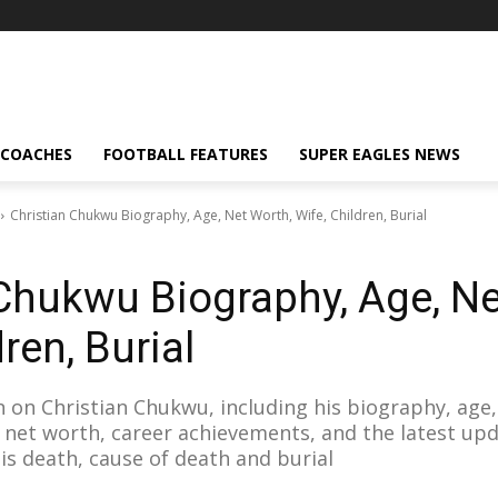
 COACHES
FOOTBALL FEATURES
SUPER EAGLES NEWS
Christian Chukwu Biography, Age, Net Worth, Wife, Children, Burial
 Chukwu Biography, Age, Ne
ren, Burial
 on Christian Chukwu, including his biography, age, 
n, net worth, career achievements, and the latest u
his death, cause of death and burial