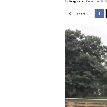
By
Oseg Hale
December 10, 2
Share