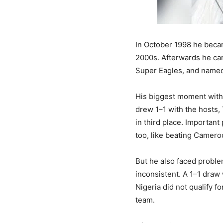
In October 1998 he becam
2000s. Afterwards he ca
Super Eagles, and named 
His biggest moment with 
drew 1–1 with the hosts, 
in third place. Important
too, like beating Cameroo
But he also faced proble
inconsistent. A 1–1 draw
Nigeria did not qualify f
team.