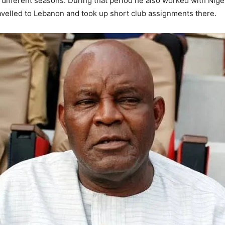
different seasons. During that period he also worked with Nige
travelled to Lebanon and took up short club assignments there.